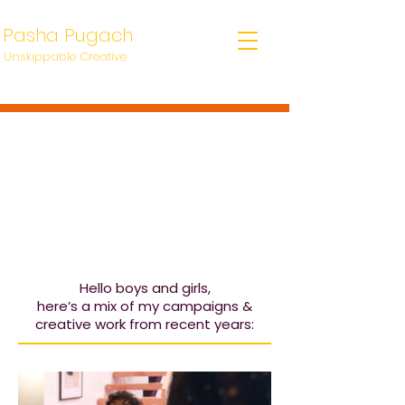
Pasha Pugach
Unskippable Creative
Hello boys and girls,
here’s a mix of my campaigns &
creative work from recent years: